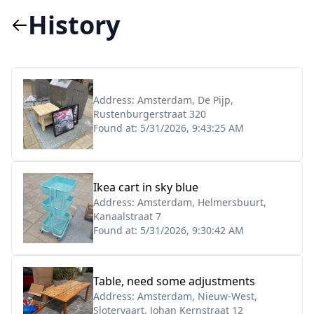
History
Address:
Amsterdam, De Pijp,
Rustenburgerstraat 320
Found at:
5/31/2026, 9:43:25 AM
Ikea cart in sky blue
Address:
Amsterdam, Helmersbuurt,
Kanaalstraat 7
Found at:
5/31/2026, 9:30:42 AM
Table, need some adjustments
Address:
Amsterdam, Nieuw-West,
Slotervaart, Johan Kernstraat 12