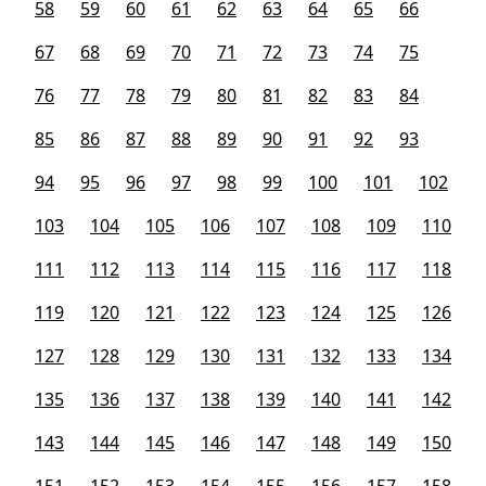
58
59
60
61
62
63
64
65
66
67
68
69
70
71
72
73
74
75
76
77
78
79
80
81
82
83
84
85
86
87
88
89
90
91
92
93
94
95
96
97
98
99
100
101
102
103
104
105
106
107
108
109
110
111
112
113
114
115
116
117
118
119
120
121
122
123
124
125
126
127
128
129
130
131
132
133
134
135
136
137
138
139
140
141
142
143
144
145
146
147
148
149
150