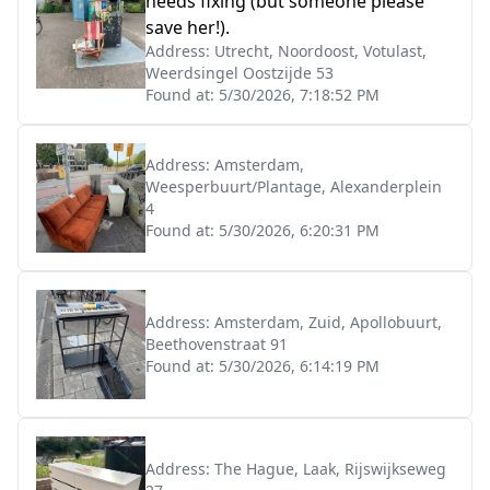
needs fixing (but someone please
save her!).
Address:
Utrecht, Noordoost, Votulast,
Weerdsingel Oostzijde 53
Found at:
5/30/2026, 7:18:52 PM
Address:
Amsterdam,
Weesperbuurt/Plantage, Alexanderplein
4
Found at:
5/30/2026, 6:20:31 PM
Address:
Amsterdam, Zuid, Apollobuurt,
Beethovenstraat 91
Found at:
5/30/2026, 6:14:19 PM
Address:
The Hague, Laak, Rijswijkseweg