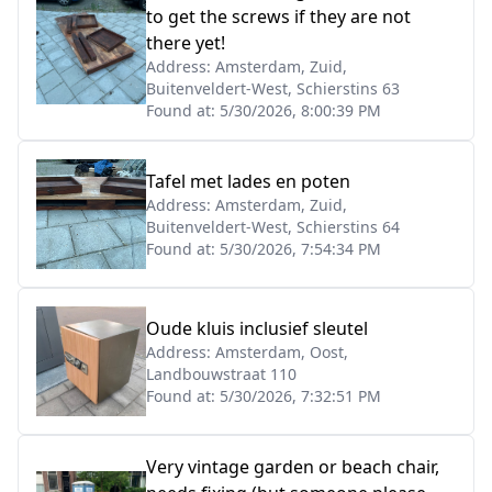
to get the screws if they are not
there yet!
Address:
Amsterdam, Zuid,
Buitenveldert-West, Schierstins 63
Found at:
5/30/2026, 8:00:39 PM
Tafel met lades en poten
Address:
Amsterdam, Zuid,
Buitenveldert-West, Schierstins 64
Found at:
5/30/2026, 7:54:34 PM
Oude kluis inclusief sleutel
Address:
Amsterdam, Oost,
Landbouwstraat 110
Found at:
5/30/2026, 7:32:51 PM
Very vintage garden or beach chair,