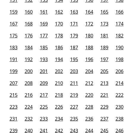
151
152
153
154
155
156
157
158
159
160
161
162
163
164
165
166
167
168
169
170
171
172
173
174
175
176
177
178
179
180
181
182
183
184
185
186
187
188
189
190
191
192
193
194
195
196
197
198
199
200
201
202
203
204
205
206
207
208
209
210
211
212
213
214
215
216
217
218
219
220
221
222
223
224
225
226
227
228
229
230
231
232
233
234
235
236
237
238
239
240
241
242
243
244
245
246