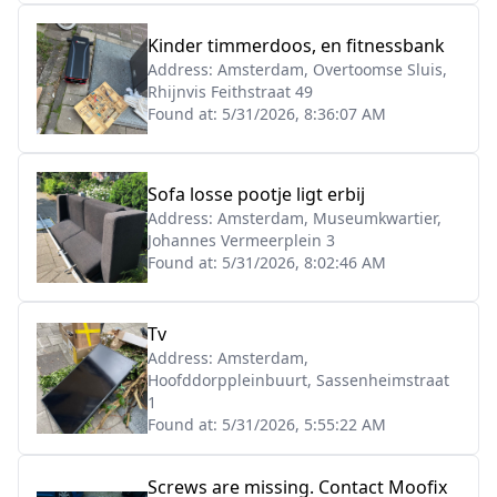
Kinder timmerdoos, en fitnessbank
Address:
Amsterdam, Overtoomse Sluis,
Rhijnvis Feithstraat 49
Found at:
5/31/2026, 8:36:07 AM
Sofa losse pootje ligt erbij
Address:
Amsterdam, Museumkwartier,
Johannes Vermeerplein 3
Found at:
5/31/2026, 8:02:46 AM
Tv
Address:
Amsterdam,
Hoofddorppleinbuurt, Sassenheimstraat
1
Found at:
5/31/2026, 5:55:22 AM
Screws are missing. Contact Moofix