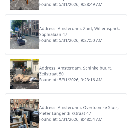
Found at:
5/31/2026, 9:28:49 AM
Address:
Amsterdam, Zuid, Willemspark,
Sophialaan 47
Found at:
5/31/2026, 9:27:50 AM
Address:
Amsterdam, Schinkelbuurt,
Zeilstraat 50
Found at:
5/31/2026, 9:23:16 AM
Address:
Amsterdam, Overtoomse Sluis,
Pieter Langendijkstraat 47
Found at:
5/31/2026, 8:48:54 AM