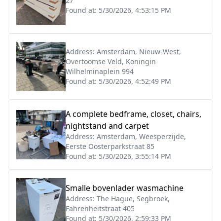
27
Found at:
5/30/2026, 4:53:15 PM
Address:
Amsterdam, Nieuw-West,
Overtoomse Veld, Koningin
Wilhelminaplein 994
Found at:
5/30/2026, 4:52:49 PM
A complete bedframe, closet, chairs,
nightstand and carpet
Address:
Amsterdam, Weesperzijde,
Eerste Oosterparkstraat 85
Found at:
5/30/2026, 3:55:14 PM
Smalle bovenlader wasmachine
Address:
The Hague, Segbroek,
Fahrenheitstraat 405
Found at:
5/30/2026, 2:59:33 PM