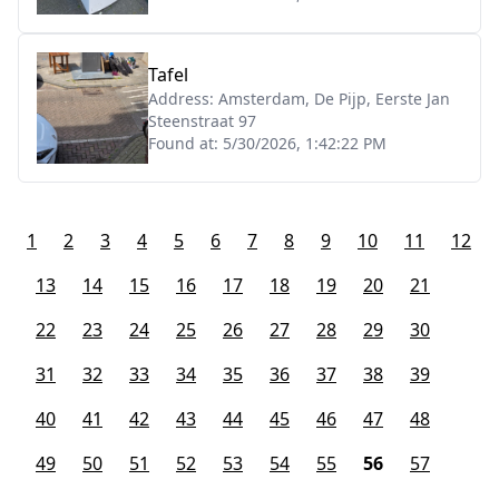
Tafel
Address:
Amsterdam, De Pijp, Eerste Jan
Steenstraat 97
Found at:
5/30/2026, 1:42:22 PM
1
2
3
4
5
6
7
8
9
10
11
12
13
14
15
16
17
18
19
20
21
22
23
24
25
26
27
28
29
30
31
32
33
34
35
36
37
38
39
40
41
42
43
44
45
46
47
48
49
50
51
52
53
54
55
56
57