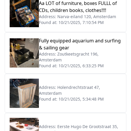
Aa LOT of furniture, boxes FULLL of
CDs, children books, clothes!!!!
Address:
Narva-eiland 120, Amsterdam
Found at:
10/21/2025, 7:10:54 PM
Fully equipped aquarium and surfing
& sailing gear
Address:
Zoutkeetsgracht 196,
Amsterdam
Found at:
10/21/2025, 6:33:25 PM
Address:
Holendrechtstraat 47,
Amsterdam
Found at:
10/21/2025, 5:34:48 PM
Address:
Eerste Hugo De Grootstraat 35,