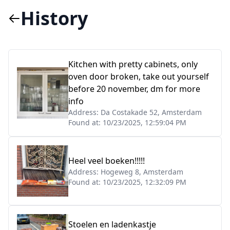
History
Kitchen with pretty cabinets, only
oven door broken, take out yourself
before 20 november, dm for more
info
Address:
Da Costakade 52, Amsterdam
Found at:
10/23/2025, 12:59:04 PM
Heel veel boeken!!!!!
Address:
Hogeweg 8, Amsterdam
Found at:
10/23/2025, 12:32:09 PM
Stoelen en ladenkastje