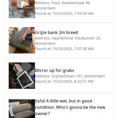
Address:
Fred. Roeskestraat 99,
Amsterdam
Found at:
10/23/2025, 7:33:54 AM
Grijze bank 2m breed
Address:
Haarlemmer Houttuinen 29,
Amsterdam
Found at:
10/23/2025, 7:07:38 AM
Mirror up for grabs
Address:
Vrijheidslaan 101, Amsterdam
Found at:
10/22/2025, 8:32:51 PM
Sofa! A little wet, but in good
condition. Who’s gonna be the new
owner?