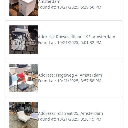
Amsterdam
Found at:
10/21/2025, 5:29:56 PM
Address:
Rooseveltlaan 193, Amsterdam
Found at:
10/21/2025, 5:01:32 PM
Address:
Hogeweg 4, Amsterdam
Found at:
10/21/2025, 3:57:58 PM
Address:
Tolstraat 25, Amsterdam
Found at:
10/21/2025, 3:28:15 PM