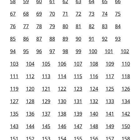
58
59
60
61
62
63
64
65
66
67
68
69
70
71
72
73
74
75
76
77
78
79
80
81
82
83
84
85
86
87
88
89
90
91
92
93
94
95
96
97
98
99
100
101
102
103
104
105
106
107
108
109
110
111
112
113
114
115
116
117
118
119
120
121
122
123
124
125
126
127
128
129
130
131
132
133
134
135
136
137
138
139
140
141
142
143
144
145
146
147
148
149
150
151
152
153
154
155
156
157
158