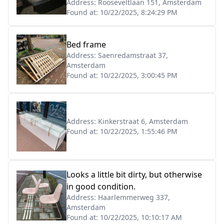
Address:
Rooseveltlaan 151, Amsterdam
Found at:
10/22/2025, 8:24:29 PM
Bed frame
Address:
Saenredamstraat 37,
Amsterdam
Found at:
10/22/2025, 3:00:45 PM
Address:
Kinkerstraat 6, Amsterdam
Found at:
10/22/2025, 1:55:46 PM
Looks a little bit dirty, but otherwise
in good condition.
Address:
Haarlemmerweg 337,
Amsterdam
Found at:
10/22/2025, 10:10:17 AM