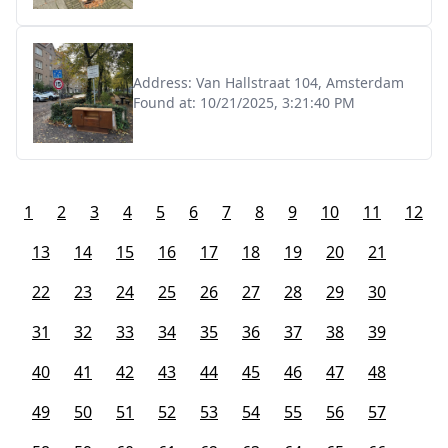
Address:
Van Hallstraat 104, Amsterdam
Found at:
10/21/2025, 3:21:40 PM
1
2
3
4
5
6
7
8
9
10
11
12
13
14
15
16
17
18
19
20
21
22
23
24
25
26
27
28
29
30
31
32
33
34
35
36
37
38
39
40
41
42
43
44
45
46
47
48
49
50
51
52
53
54
55
56
57