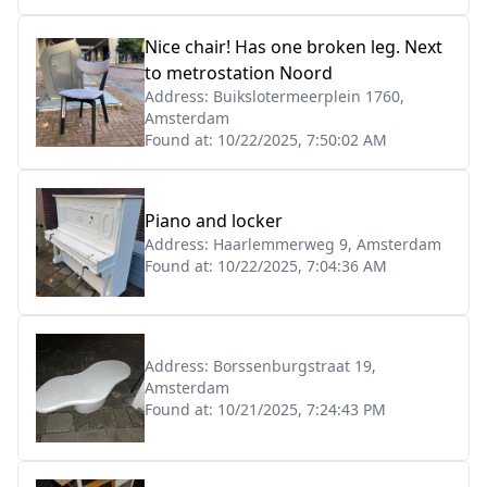
Nice chair! Has one broken leg. Next
to metrostation Noord
Address:
Buikslotermeerplein 1760,
Amsterdam
Found at:
10/22/2025, 7:50:02 AM
Piano and locker
Address:
Haarlemmerweg 9, Amsterdam
Found at:
10/22/2025, 7:04:36 AM
Address:
Borssenburgstraat 19,
Amsterdam
Found at:
10/21/2025, 7:24:43 PM