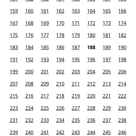
159
160
161
162
163
164
165
166
167
168
169
170
171
172
173
174
175
176
177
178
179
180
181
182
183
184
185
186
187
188
189
190
191
192
193
194
195
196
197
198
199
200
201
202
203
204
205
206
207
208
209
210
211
212
213
214
215
216
217
218
219
220
221
222
223
224
225
226
227
228
229
230
231
232
233
234
235
236
237
238
239
240
241
242
243
244
245
246