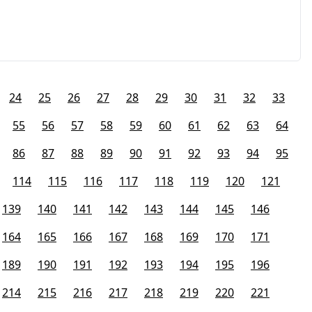
24
25
26
27
28
29
30
31
32
33
55
56
57
58
59
60
61
62
63
64
86
87
88
89
90
91
92
93
94
95
114
115
116
117
118
119
120
121
139
140
141
142
143
144
145
146
164
165
166
167
168
169
170
171
189
190
191
192
193
194
195
196
214
215
216
217
218
219
220
221