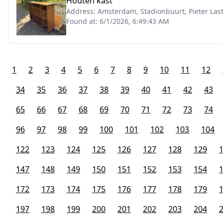
Houten kast
Address:
Amsterdam, Stadionbuurt, Pieter La
Found at:
6/1/2026, 6:49:43 AM
1
2
3
4
5
6
7
8
9
10
11
12
34
35
36
37
38
39
40
41
42
43
65
66
67
68
69
70
71
72
73
74
96
97
98
99
100
101
102
103
104
122
123
124
125
126
127
128
129
147
148
149
150
151
152
153
154
172
173
174
175
176
177
178
179
197
198
199
200
201
202
203
204