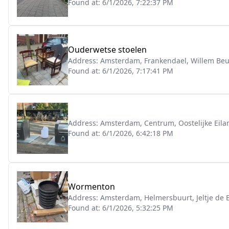
Found at:
6/1/2026, 7:22:37 PM
Ouderwetse stoelen
Address:
Amsterdam, Frankendael, Willem Beuk
Found at:
6/1/2026, 7:17:41 PM
Address:
Amsterdam, Centrum, Oostelijke Eil
Found at:
6/1/2026, 6:42:18 PM
Wormenton
Address:
Amsterdam, Helmersbuurt, Jeltje de
Found at:
6/1/2026, 5:32:25 PM