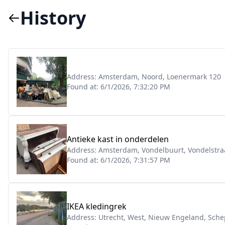
History
Address:
Amsterdam, Noord, Loenermark 120
Found at:
6/1/2026, 7:32:20 PM
Antieke kast in onderdelen
Address:
Amsterdam, Vondelbuurt, Vondelstra
Found at:
6/1/2026, 7:31:57 PM
IKEA kledingrek
Address:
Utrecht, West, Nieuw Engeland, Sch