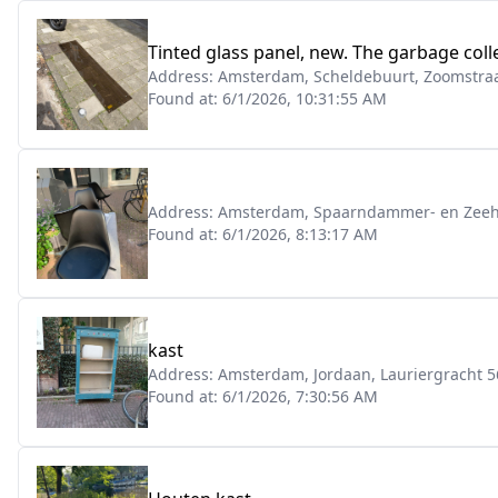
Tinted glass panel, new. The garbage colle
Address:
Amsterdam, Scheldebuurt, Zoomstraa
Found at:
6/1/2026, 10:31:55 AM
Address:
Amsterdam, Spaarndammer- en Zeeh
Found at:
6/1/2026, 8:13:17 AM
kast
Address:
Amsterdam, Jordaan, Lauriergracht 5
Found at:
6/1/2026, 7:30:56 AM