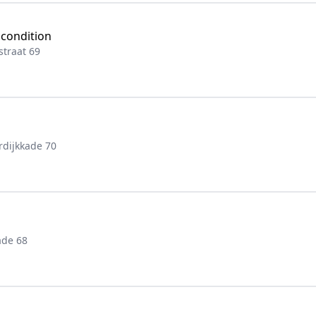
 condition
traat 69
rdijkkade 70
ade 68