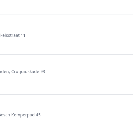
elsstraat 11
anden, Cruquiuskade 93
 Bosch Kemperpad 45