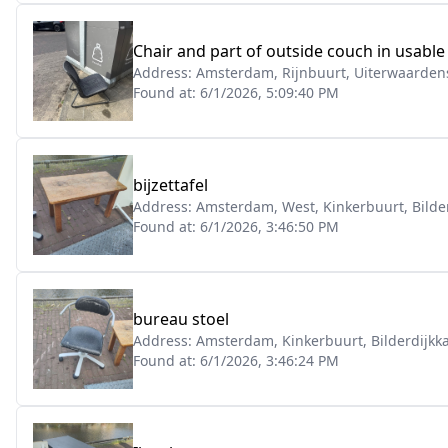
Chair and part of outside couch in usable
Address:
Amsterdam, Rijnbuurt, Uiterwaardens
Found at:
6/1/2026, 5:09:40 PM
bijzettafel
Address:
Amsterdam, West, Kinkerbuurt, Bilde
Found at:
6/1/2026, 3:46:50 PM
bureau stoel
Address:
Amsterdam, Kinkerbuurt, Bilderdijkk
Found at:
6/1/2026, 3:46:24 PM