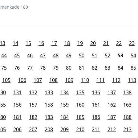
stmankade 189
13
14
15
16
17
18
19
20
21
22
23
44
45
46
47
48
49
50
51
52
53
54
75
76
77
78
79
80
81
82
83
84
85
105
106
107
108
109
110
111
112
113
130
131
132
133
134
135
136
137
138
155
156
157
158
159
160
161
162
163
180
181
182
183
184
185
186
187
188
205
206
207
208
209
210
211
212
213