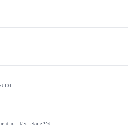
at 104
epenbuurt, Keulsekade 394