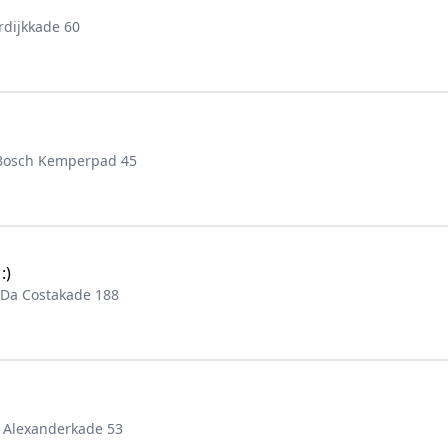
rdijkkade 60
 Bosch Kemperpad 45
:)
 Da Costakade 188
 Alexanderkade 53