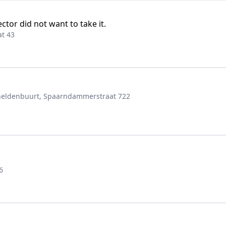
ctor did not want to take it.
t 43
eldenbuurt, Spaarndammerstraat 722
6