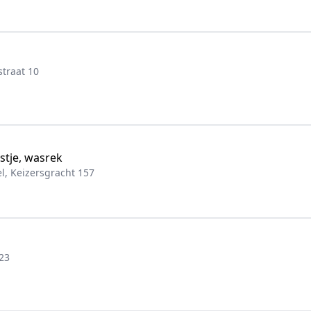
traat 10
stje, wasrek
, Keizersgracht 157
23