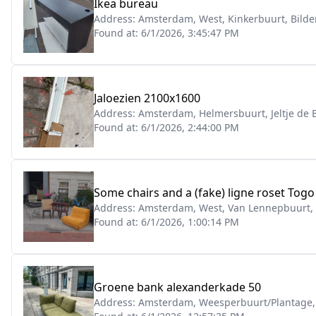
Ikea bureau
Address:
Amsterdam, West, Kinkerbuurt, Bilde
Found at:
6/1/2026, 3:45:47 PM
Jaloezien 2100x1600
Address:
Amsterdam, Helmersbuurt, Jeltje de
Found at:
6/1/2026, 2:44:00 PM
Some chairs and a (fake) ligne roset Togo 
Address:
Amsterdam, West, Van Lennepbuurt,
Found at:
6/1/2026, 1:00:14 PM
Groene bank alexanderkade 50
Address:
Amsterdam, Weesperbuurt/Plantage,