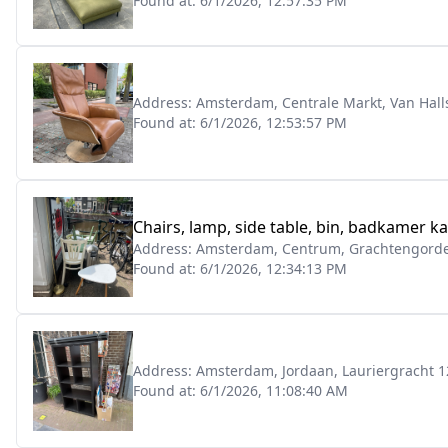
Found at:
6/1/2026, 12:57:35 PM
Address:
Amsterdam, Centrale Markt, Van Halls
Found at:
6/1/2026, 12:53:57 PM
Chairs, lamp, side table, bin, badkamer ka
Address:
Amsterdam, Centrum, Grachtengordel
Found at:
6/1/2026, 12:34:13 PM
Address:
Amsterdam, Jordaan, Lauriergracht 1
Found at:
6/1/2026, 11:08:40 AM