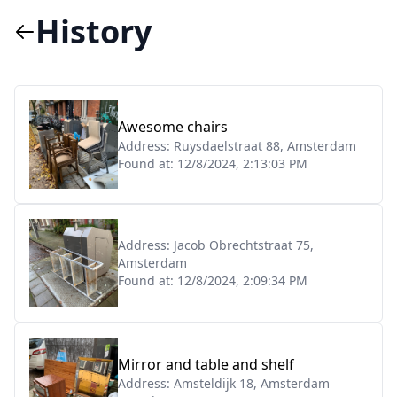
History
Awesome chairs
Address:
Ruysdaelstraat 88, Amsterdam
Found at:
12/8/2024, 2:13:03 PM
Address:
Jacob Obrechtstraat 75,
Amsterdam
Found at:
12/8/2024, 2:09:34 PM
Mirror and table and shelf
Address:
Amsteldijk 18, Amsterdam