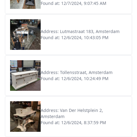
Found at:
12/7/2024, 9:07:45 AM
Address:
Lutmastraat 183, Amsterdam
Found at:
12/6/2024, 10:43:05 PM
Address:
Tollensstraat, Amsterdam
Found at:
12/6/2024, 10:24:49 PM
Address:
Van Der Helstplein 2,
Amsterdam
Found at:
12/6/2024, 8:37:59 PM