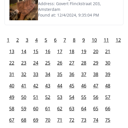
Address:
Govert Flinckstraat 203,
Amsterdam
Found at:
12/4/2024, 9:35:04 PM
1
2
3
4
5
6
7
8
9
10
11
12
13
14
15
16
17
18
19
20
21
22
23
24
25
26
27
28
29
30
31
32
33
34
35
36
37
38
39
40
41
42
43
44
45
46
47
48
49
50
51
52
53
54
55
56
57
58
59
60
61
62
63
64
65
66
67
68
69
70
71
72
73
74
75