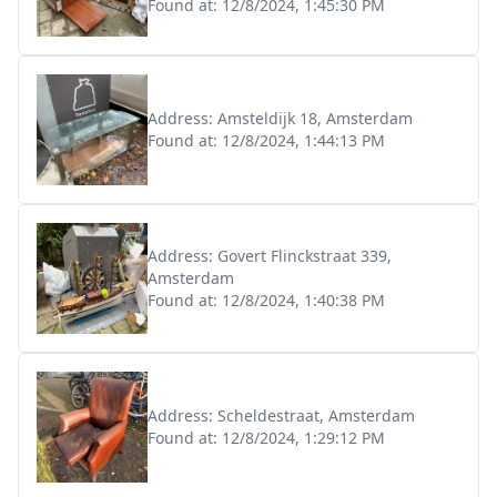
Found at:
12/8/2024, 1:45:30 PM
Address:
Amsteldijk 18, Amsterdam
Found at:
12/8/2024, 1:44:13 PM
Address:
Govert Flinckstraat 339,
Amsterdam
Found at:
12/8/2024, 1:40:38 PM
Address:
Scheldestraat, Amsterdam
Found at:
12/8/2024, 1:29:12 PM