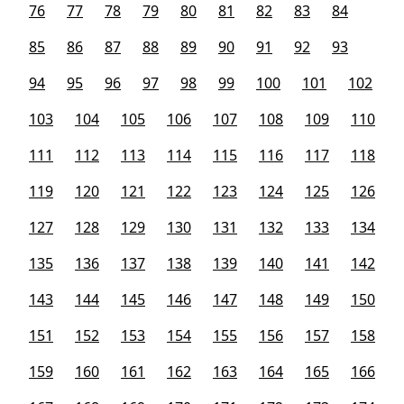
76
77
78
79
80
81
82
83
84
85
86
87
88
89
90
91
92
93
94
95
96
97
98
99
100
101
102
103
104
105
106
107
108
109
110
111
112
113
114
115
116
117
118
119
120
121
122
123
124
125
126
127
128
129
130
131
132
133
134
135
136
137
138
139
140
141
142
143
144
145
146
147
148
149
150
151
152
153
154
155
156
157
158
159
160
161
162
163
164
165
166