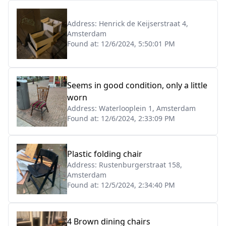
Address:
Henrick de Keijserstraat 4,
Amsterdam
Found at:
12/6/2024, 5:50:01 PM
Seems in good condition, only a little
worn
Address:
Waterlooplein 1, Amsterdam
Found at:
12/6/2024, 2:33:09 PM
Plastic folding chair
Address:
Rustenburgerstraat 158,
Amsterdam
Found at:
12/5/2024, 2:34:40 PM
4 Brown dining chairs