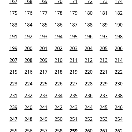
167
168
169
170
171
172
173
174
175
176
177
178
179
180
181
182
183
184
185
186
187
188
189
190
191
192
193
194
195
196
197
198
199
200
201
202
203
204
205
206
207
208
209
210
211
212
213
214
215
216
217
218
219
220
221
222
223
224
225
226
227
228
229
230
231
232
233
234
235
236
237
238
239
240
241
242
243
244
245
246
247
248
249
250
251
252
253
254
255
256
257
258
259
260
261
262