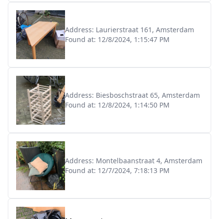
Address:
Laurierstraat 161, Amsterdam
Found at:
12/8/2024, 1:15:47 PM
Address:
Biesboschstraat 65, Amsterdam
Found at:
12/8/2024, 1:14:50 PM
Address:
Montelbaanstraat 4, Amsterdam
Found at:
12/7/2024, 7:18:13 PM