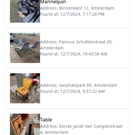
Mannequin
Address:
Binnenkant 12, Amsterdam
Found at:
12/7/2024, 7:17:26 PM
Address:
Fannius Scholtenstraat 29,
Amsterdam
Found at:
12/7/2024, 10:43:58 AM
Address:
Sarphatipark 99, Amsterdam
Found at:
12/7/2024, 9:57:22 AM
Table
Address:
Eerste Jacob Van Campenstraat
4, Amsterdam