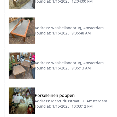
Found at:
1/16/2025, 12:04:00 PM
Address:
Waalseilandbrug, Amsterdam
Found at:
1/16/2025, 9:36:48 AM
Address:
Waalseilandbrug, Amsterdam
Found at:
1/16/2025, 9:36:13 AM
Porseleinen poppen
Address:
Mercuriusstraat 31, Amsterdam
Found at:
1/15/2025, 10:03:12 PM