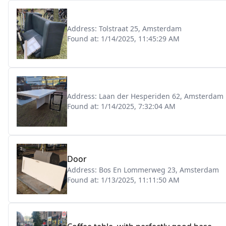
Address:
Tolstraat 25, Amsterdam
Found at:
1/14/2025, 11:45:29 AM
Address:
Laan der Hesperiden 62, Amsterdam
Found at:
1/14/2025, 7:32:04 AM
Door
Address:
Bos En Lommerweg 23, Amsterdam
Found at:
1/13/2025, 11:11:50 AM