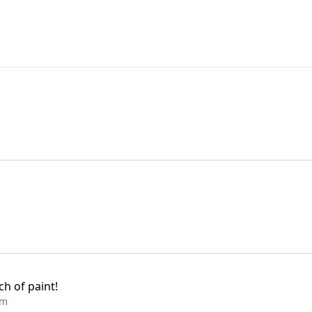
h of paint!
am