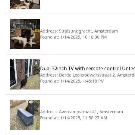
Address:
Stralsundgracht, Amsterdam
Found at:
1/14/2025, 10:18:08 PM
Dual 32inch TV with remote control Unte
Address:
Derde Looiersdwarsstraat 2, Amster
Found at:
1/14/2025, 1:45:18 PM
Address:
Avercampstraat 41, Amsterdam
Found at:
1/14/2025, 11:58:27 AM