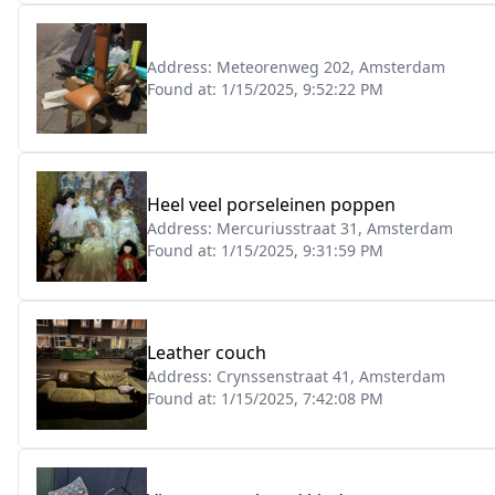
Address:
Meteorenweg 202, Amsterdam
Found at:
1/15/2025, 9:52:22 PM
Heel veel porseleinen poppen
Address:
Mercuriusstraat 31, Amsterdam
Found at:
1/15/2025, 9:31:59 PM
Leather couch
Address:
Crynssenstraat 41, Amsterdam
Found at:
1/15/2025, 7:42:08 PM