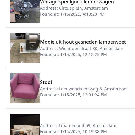
Vintage speelgoed kinderwagen
Address:
Circusplein, Amsterdam
Found at:
1/15/2025, 4:10:20 PM
Mooie uit hout gesneden lampenvoet
Address:
Wielingenstraat 30, Amsterdam
Found at:
1/15/2025, 12:12:25 PM
Stool
Address:
Leeuwendalersweg 6, Amsterdam
Found at:
1/15/2025, 12:01:24 PM
Address:
Libau-eiland 59, Amsterdam
Found at:
1/14/2025, 10:19:38 PM