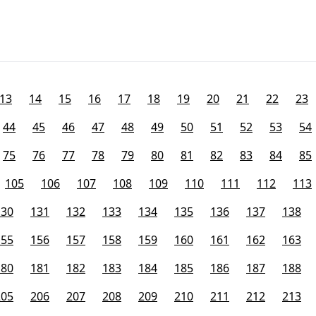
13
14
15
16
17
18
19
20
21
22
23
44
45
46
47
48
49
50
51
52
53
54
75
76
77
78
79
80
81
82
83
84
85
105
106
107
108
109
110
111
112
113
130
131
132
133
134
135
136
137
138
155
156
157
158
159
160
161
162
163
180
181
182
183
184
185
186
187
188
205
206
207
208
209
210
211
212
213