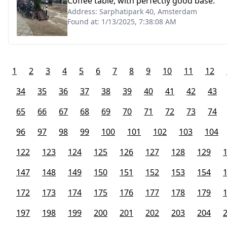
Coffee table, with perfectly good base.
Address:
Sarphatipark 40, Amsterdam
Found at:
1/13/2025, 7:38:08 AM
1
2
3
4
5
6
7
8
9
10
11
12
34
35
36
37
38
39
40
41
42
43
65
66
67
68
69
70
71
72
73
74
96
97
98
99
100
101
102
103
104
122
123
124
125
126
127
128
129
147
148
149
150
151
152
153
154
172
173
174
175
176
177
178
179
197
198
199
200
201
202
203
204