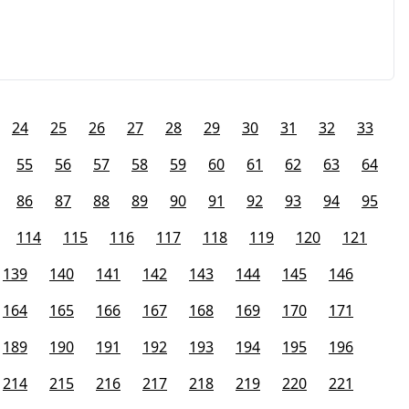
24
25
26
27
28
29
30
31
32
33
55
56
57
58
59
60
61
62
63
64
86
87
88
89
90
91
92
93
94
95
114
115
116
117
118
119
120
121
139
140
141
142
143
144
145
146
164
165
166
167
168
169
170
171
189
190
191
192
193
194
195
196
214
215
216
217
218
219
220
221