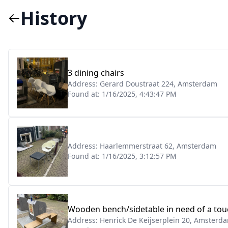
History
3 dining chairs
Address:
Gerard Doustraat 224, Amsterdam
Found at:
1/16/2025, 4:43:47 PM
Address:
Haarlemmerstraat 62, Amsterdam
Found at:
1/16/2025, 3:12:57 PM
Wooden bench/sidetable in need of a touc
Address:
Henrick De Keijserplein 20, Amsterd