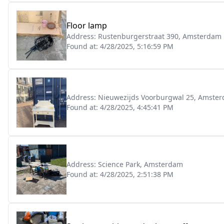
Floor lamp
Address:
Rustenburgerstraat 390, Amsterdam
Found at:
4/28/2025, 5:16:59 PM
Address:
Nieuwezijds Voorburgwal 25, Amste
Found at:
4/28/2025, 4:45:41 PM
Address:
Science Park, Amsterdam
Found at:
4/28/2025, 2:51:38 PM