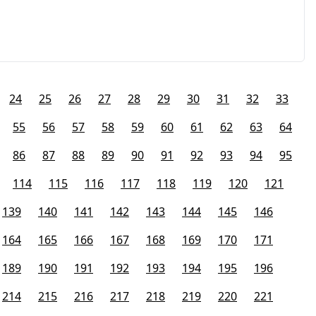
24
25
26
27
28
29
30
31
32
33
55
56
57
58
59
60
61
62
63
64
86
87
88
89
90
91
92
93
94
95
114
115
116
117
118
119
120
121
139
140
141
142
143
144
145
146
164
165
166
167
168
169
170
171
189
190
191
192
193
194
195
196
214
215
216
217
218
219
220
221