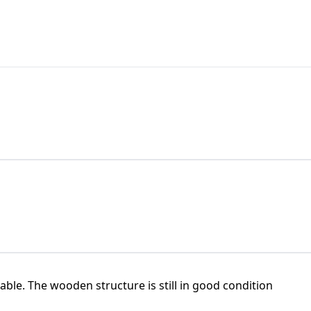
ble. The wooden structure is still in good condition