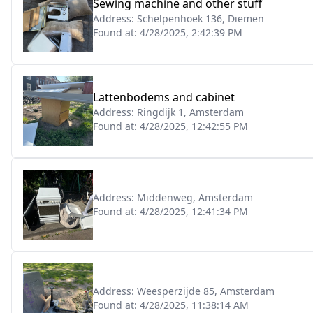
Sewing machine and other stuff
Address:
Schelpenhoek 136, Diemen
Found at:
4/28/2025, 2:42:39 PM
Lattenbodems and cabinet
Address:
Ringdijk 1, Amsterdam
Found at:
4/28/2025, 12:42:55 PM
Address:
Middenweg, Amsterdam
Found at:
4/28/2025, 12:41:34 PM
Address:
Weesperzijde 85, Amsterdam
Found at:
4/28/2025, 11:38:14 AM