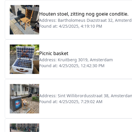
Houten stoel, zitting nog goeie conditie.
Address:
Bartholomeus Diazstraat 32, Amster
Found at:
4/25/2025, 4:19:10 PM
Picnic basket
Address:
Kruitberg 3019, Amsterdam
Found at:
4/25/2025, 12:42:30 PM
Address:
Sint Willibrordusstraat 38, Amsterda
Found at:
4/25/2025, 7:29:02 AM