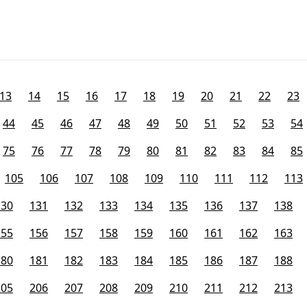
13
14
15
16
17
18
19
20
21
22
23
44
45
46
47
48
49
50
51
52
53
54
75
76
77
78
79
80
81
82
83
84
85
105
106
107
108
109
110
111
112
113
130
131
132
133
134
135
136
137
138
155
156
157
158
159
160
161
162
163
180
181
182
183
184
185
186
187
188
205
206
207
208
209
210
211
212
213