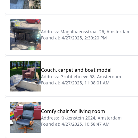
Address:
Magalhaensstraat 26, Amsterdam
Found at:
4/27/2025, 2:30:20 PM
Couch, carpet and boat model
Address:
Grubbehoeve 58, Amsterdam
Found at:
4/27/2025, 11:08:01 AM
Comfy chair for living room
Address:
Kikkenstein 2024, Amsterdam
Found at:
4/27/2025, 10:58:47 AM