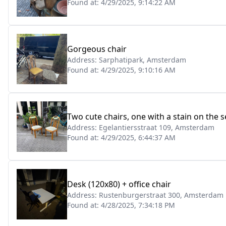
Found at:
4/29/2025, 9:14:22 AM
Gorgeous chair
Address:
Sarphatipark, Amsterdam
Found at:
4/29/2025, 9:10:16 AM
Two cute chairs, one with a stain on the s
Address:
Egelantiersstraat 109, Amsterdam
Found at:
4/29/2025, 6:44:37 AM
Desk (120x80) + office chair
Address:
Rustenburgerstraat 300, Amsterdam
Found at:
4/28/2025, 7:34:18 PM