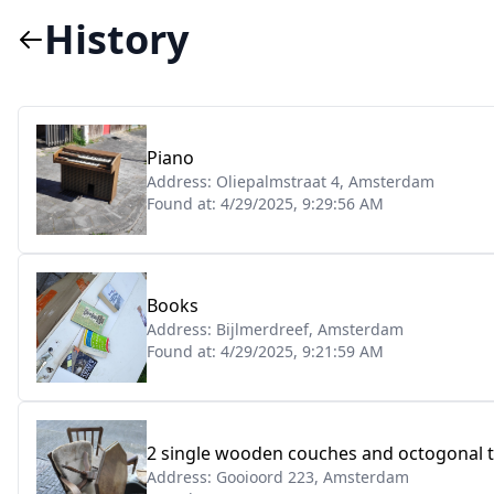
History
Piano
Address:
Oliepalmstraat 4, Amsterdam
Found at:
4/29/2025, 9:29:56 AM
Books
Address:
Bijlmerdreef, Amsterdam
Found at:
4/29/2025, 9:21:59 AM
2 single wooden couches and octogonal ta
Address:
Gooioord 223, Amsterdam