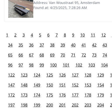
Address:
Van Woustraat 95, Amsterdam
Found at:
4/25/2025, 7:28:26 AM
1
2
3
4
5
6
7
8
9
10
11
12
34
35
36
37
38
39
40
41
42
43
65
66
67
68
69
70
71
72
73
74
96
97
98
99
100
101
102
103
104
122
123
124
125
126
127
128
129
147
148
149
150
151
152
153
154
172
173
174
175
176
177
178
179
197
198
199
200
201
202
203
204