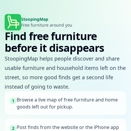
StoopingMap
Free furniture around you
Find free furniture
before it disappears
StoopingMap helps people discover and share
usable furniture and household items left on the
street, so more good finds get a second life
instead of going to waste.
Browse a live map of free furniture and home
1
goods left out for pickup.
Post finds from the website or the iPhone app
2