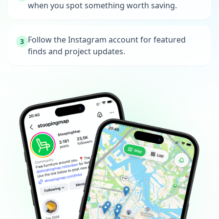
when you spot something worth saving.
Follow the Instagram account for featured
3
finds and project updates.