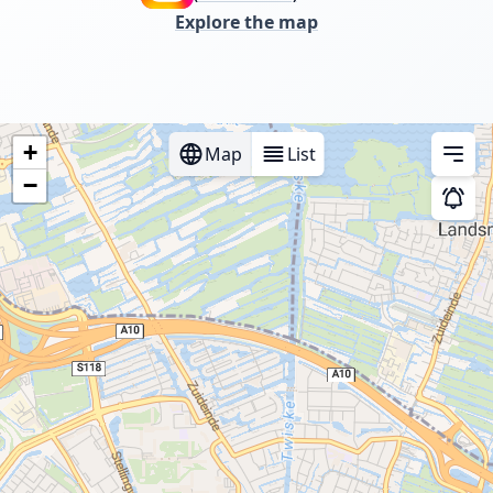
Explore the map
+
Map
List
Men
−
Instan