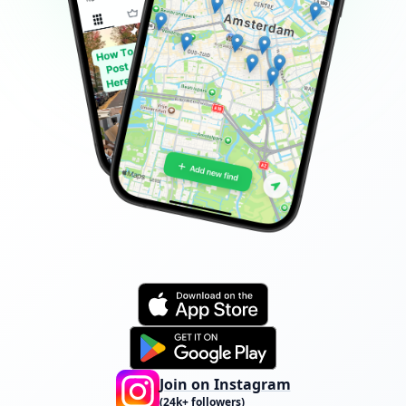
Join on Instagram
(24k+ followers)