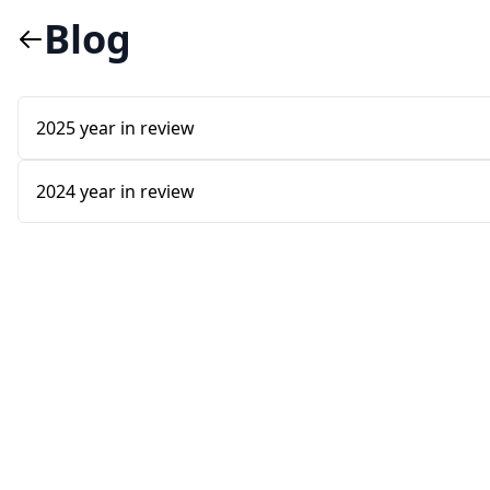
Blog
2025 year in review
2024 year in review