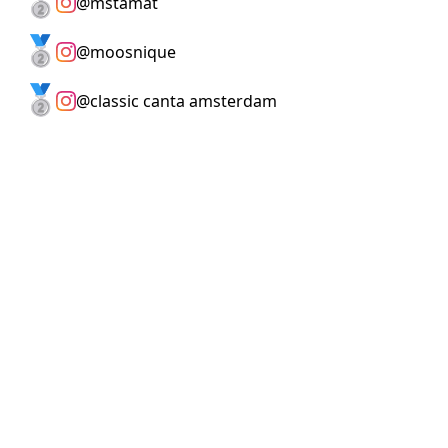
🥈
@
mstamat
🥈
@
moosnique
🥈
@
classic canta amsterdam