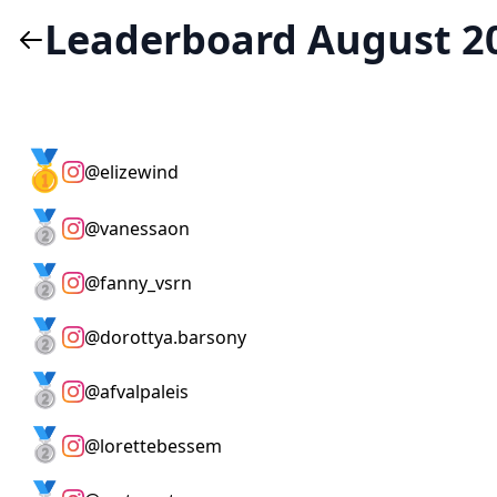
Leaderboard August 2
🥇
@
elizewind
🥈
@
vanessaon
🥈
@
fanny_vsrn
🥈
@
dorottya.barsony
🥈
@
afvalpaleis
🥈
@
lorettebessem