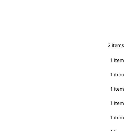
2
items
1
item
1
item
1
item
1
item
1
item