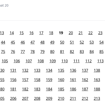
at 20
13
14
15
16
17
18
19
20
21
22
23
44
45
46
47
48
49
50
51
52
53
54
75
76
77
78
79
80
81
82
83
84
85
105
106
107
108
109
110
111
112
113
130
131
132
133
134
135
136
137
138
155
156
157
158
159
160
161
162
163
180
181
182
183
184
185
186
187
188
205
206
207
208
209
210
211
212
213