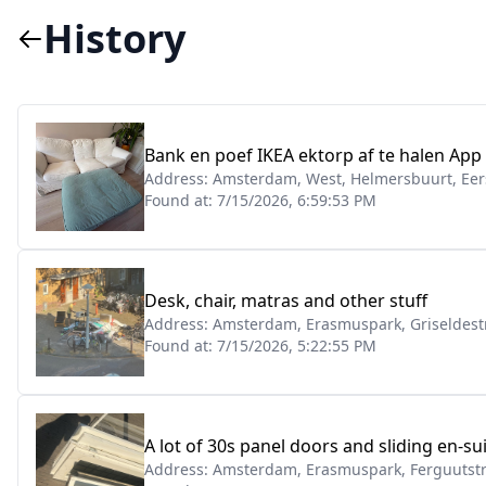
History
Bank en poef IKEA ektorp af te halen App
Address:
Amsterdam, West, Helmersbuurt, Eers
Found at:
7/15/2026, 6:59:53 PM
Desk, chair, matras and other stuff
Address:
Amsterdam, Erasmuspark, Griseldest
Found at:
7/15/2026, 5:22:55 PM
A lot of 30s panel doors and sliding en-su
Address:
Amsterdam, Erasmuspark, Ferguutstr