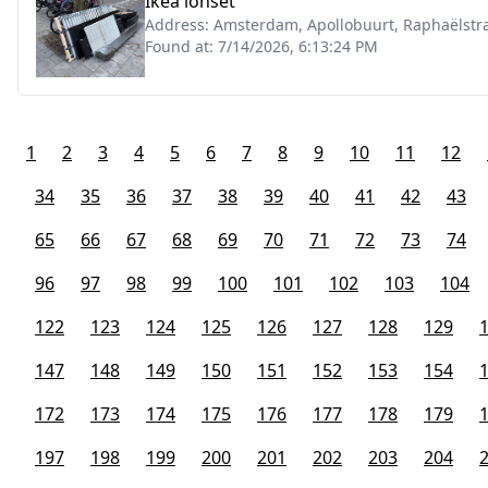
Ikea lonset
Address:
Amsterdam, Apollobuurt, Raphaëlstra
Found at:
7/14/2026, 6:13:24 PM
1
2
3
4
5
6
7
8
9
10
11
12
34
35
36
37
38
39
40
41
42
43
65
66
67
68
69
70
71
72
73
74
96
97
98
99
100
101
102
103
104
122
123
124
125
126
127
128
129
147
148
149
150
151
152
153
154
172
173
174
175
176
177
178
179
197
198
199
200
201
202
203
204