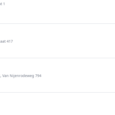
t 1
aat 417
t, Van Nijenrodeweg 794