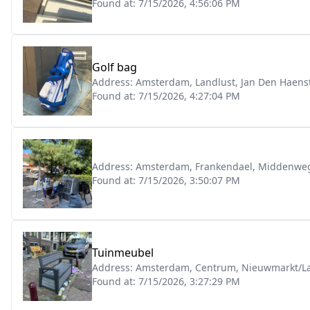
Found at:
7/15/2026, 4:56:06 PM
Golf bag
Address:
Amsterdam, Landlust, Jan Den Haenst
Found at:
7/15/2026, 4:27:04 PM
Address:
Amsterdam, Frankendael, Middenwe
Found at:
7/15/2026, 3:50:07 PM
Tuinmeubel
Address:
Amsterdam, Centrum, Nieuwmarkt/La
Found at:
7/15/2026, 3:27:29 PM