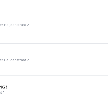
er Heijdenstraat 2
er Heijdenstraat 2
NG !
t 1