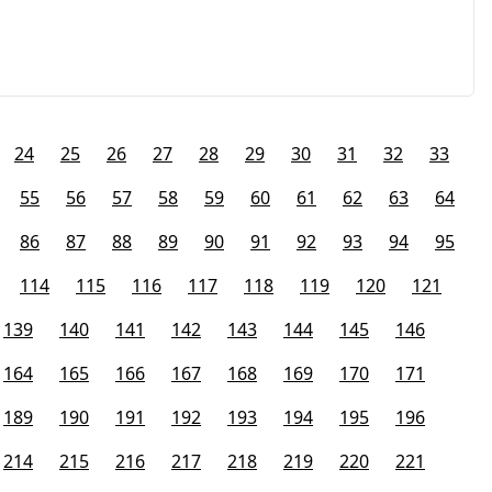
24
25
26
27
28
29
30
31
32
33
55
56
57
58
59
60
61
62
63
64
86
87
88
89
90
91
92
93
94
95
114
115
116
117
118
119
120
121
139
140
141
142
143
144
145
146
164
165
166
167
168
169
170
171
189
190
191
192
193
194
195
196
214
215
216
217
218
219
220
221