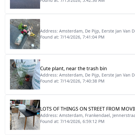
Found at:
7/15/2026, 5:42:36 AM
Address:
Amsterdam, De Pijp, Eerste Jan Van D
Found at:
7/14/2026, 7:41:04 PM
Cute plant, near the trash bin
Address:
Amsterdam, De Pijp, Eerste Jan Van D
Found at:
7/14/2026, 7:40:38 PM
LOTS OF THINGS ON STREET FROM MOVI
Address:
Amsterdam, Frankendael, Jennerstraa
Found at:
7/14/2026, 6:59:12 PM