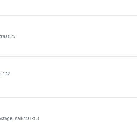
raat 25
g 142
stage, Kalkmarkt 3