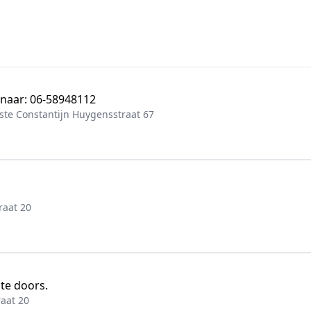
 naar: 06-58948112
te Constantijn Huygensstraat 67
raat 20
ite doors.
aat 20