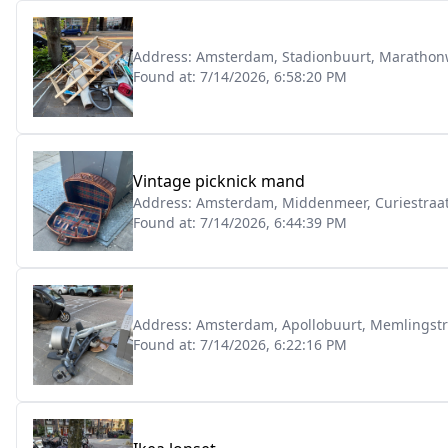
Address:
Amsterdam, Stadionbuurt, Marathon
Found at:
7/14/2026, 6:58:20 PM
Vintage picknick mand
Address:
Amsterdam, Middenmeer, Curiestraat
Found at:
7/14/2026, 6:44:39 PM
Address:
Amsterdam, Apollobuurt, Memlingstr
Found at:
7/14/2026, 6:22:16 PM