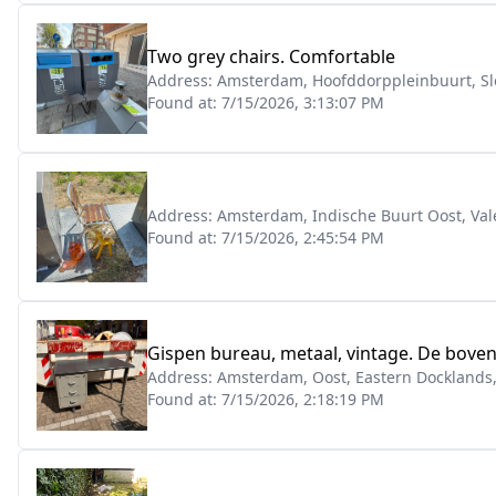
Two grey chairs. Comfortable
Address:
Amsterdam, Hoofddorppleinbuurt, Sl
Found at:
7/15/2026, 3:13:07 PM
Address:
Amsterdam, Indische Buurt Oost, Val
Found at:
7/15/2026, 2:45:54 PM
Gispen bureau, metaal, vintage. De bovenk
Address:
Amsterdam, Oost, Eastern Docklands
Found at:
7/15/2026, 2:18:19 PM