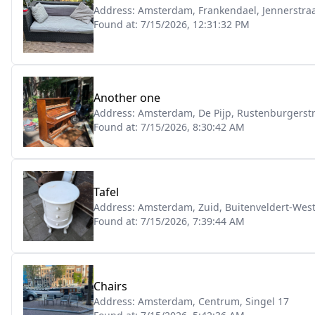
Address:
Amsterdam, Frankendael, Jennerstraa
Found at:
7/15/2026, 12:31:32 PM
Another one
Address:
Amsterdam, De Pijp, Rustenburgerstr
Found at:
7/15/2026, 8:30:42 AM
Tafel
Address:
Amsterdam, Zuid, Buitenveldert-Wes
Found at:
7/15/2026, 7:39:44 AM
Chairs
Address:
Amsterdam, Centrum, Singel 17