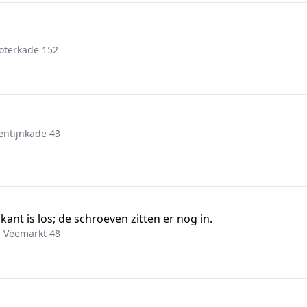
oterkade 152
entijnkade 43
ant is los; de schroeven zitten er nog in.
, Veemarkt 48