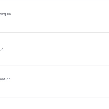
weg 66
 4
aat 27