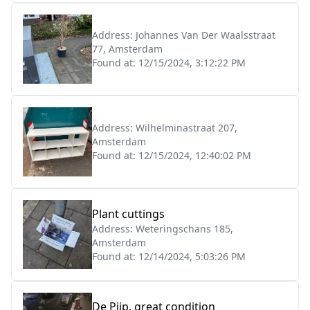
Address:
Johannes Van Der Waalsstraat
77, Amsterdam
Found at:
12/15/2024, 3:12:22 PM
Address:
Wilhelminastraat 207,
Amsterdam
Found at:
12/15/2024, 12:40:02 PM
Plant cuttings
Address:
Weteringschans 185,
Amsterdam
Found at:
12/14/2024, 5:03:26 PM
De Pijp, great condition