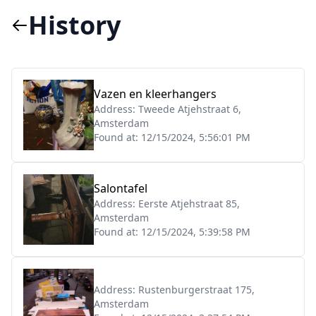
History
Vazen en kleerhangers
Address:
Tweede Atjehstraat 6,
Amsterdam
Found at:
12/15/2024, 5:56:01 PM
Salontafel
Address:
Eerste Atjehstraat 85,
Amsterdam
Found at:
12/15/2024, 5:39:58 PM
Address:
Rustenburgerstraat 175,
Amsterdam