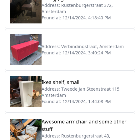
Address:
Rustenburgerstraat 372,
Amsterdam
Found at:
12/14/2024, 4:18:40 PM
Address:
Verbindingstraat, Amsterdam
Found at:
12/14/2024, 3:40:24 PM
Ikea shelf, small
Address:
Tweede Jan Steenstraat 115,
Amsterdam
Found at:
12/14/2024, 1:44:08 PM
Awesome armchair and some other
stuff
Address:
Rustenburgerstraat 43,