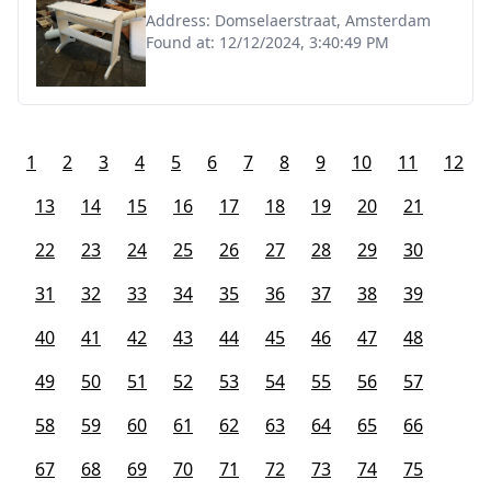
Address:
Domselaerstraat, Amsterdam
Found at:
12/12/2024, 3:40:49 PM
1
2
3
4
5
6
7
8
9
10
11
12
13
14
15
16
17
18
19
20
21
22
23
24
25
26
27
28
29
30
31
32
33
34
35
36
37
38
39
40
41
42
43
44
45
46
47
48
49
50
51
52
53
54
55
56
57
58
59
60
61
62
63
64
65
66
67
68
69
70
71
72
73
74
75