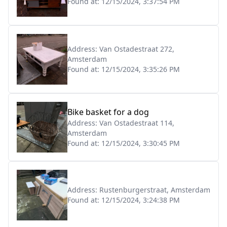
Found at:
12/15/2024, 3:37:54 PM
Address:
Van Ostadestraat 272,
Amsterdam
Found at:
12/15/2024, 3:35:26 PM
Bike basket for a dog
Address:
Van Ostadestraat 114,
Amsterdam
Found at:
12/15/2024, 3:30:45 PM
Address:
Rustenburgerstraat, Amsterdam
Found at:
12/15/2024, 3:24:38 PM