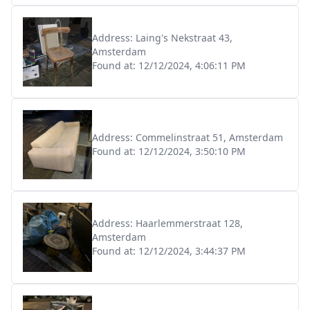
Address:
Laing's Nekstraat 43,
Amsterdam
Found at:
12/12/2024, 4:06:11 PM
Address:
Commelinstraat 51, Amsterdam
Found at:
12/12/2024, 3:50:10 PM
Address:
Haarlemmerstraat 128,
Amsterdam
Found at:
12/12/2024, 3:44:37 PM