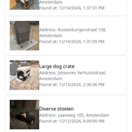
Amsterdam
Found at:
12/14/2024, 1:37:31 PM
Address:
Rustenburgerstraat 158,
Amsterdam
Found at:
12/14/2024, 1:31:05 PM
Large dog crate
Address:
Johannes Verhulststraat,
Amsterdam
Found at:
12/13/2024, 2:36:36 PM
Diverse stoelen
Address:
Laanweg 105, Amsterdam
Found at:
12/12/2024, 6:09:00 PM