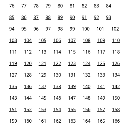
76
77
78
79
80
81
82
83
84
85
86
87
88
89
90
91
92
93
94
95
96
97
98
99
100
101
102
103
104
105
106
107
108
109
110
111
112
113
114
115
116
117
118
119
120
121
122
123
124
125
126
127
128
129
130
131
132
133
134
135
136
137
138
139
140
141
142
143
144
145
146
147
148
149
150
151
152
153
154
155
156
157
158
159
160
161
162
163
164
165
166