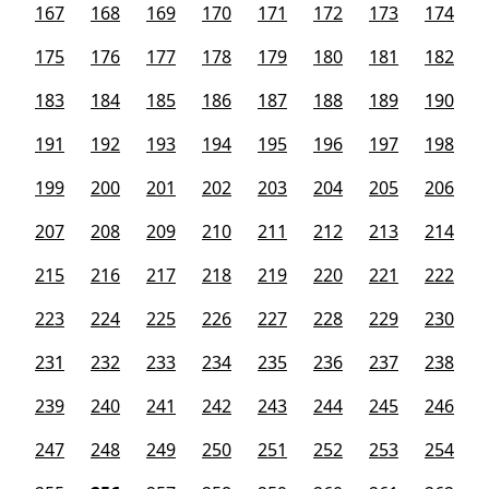
167
168
169
170
171
172
173
174
175
176
177
178
179
180
181
182
183
184
185
186
187
188
189
190
191
192
193
194
195
196
197
198
199
200
201
202
203
204
205
206
207
208
209
210
211
212
213
214
215
216
217
218
219
220
221
222
223
224
225
226
227
228
229
230
231
232
233
234
235
236
237
238
239
240
241
242
243
244
245
246
247
248
249
250
251
252
253
254