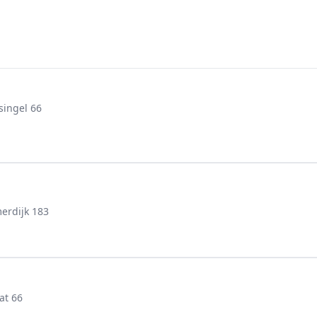
singel 66
erdijk 183
at 66