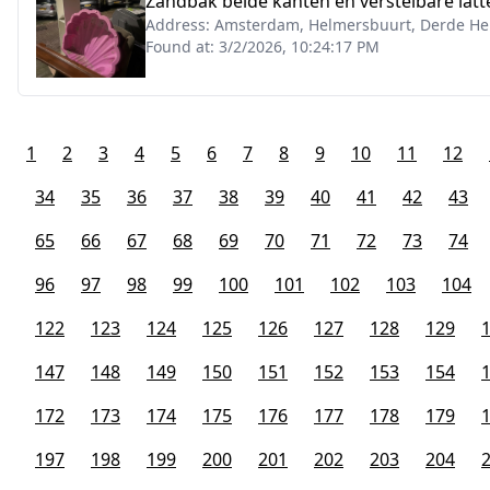
Zandbak beide kanten en verstelbare la
Address:
Amsterdam, Helmersbuurt, Derde Hel
Found at:
3/2/2026, 10:24:17 PM
1
2
3
4
5
6
7
8
9
10
11
12
34
35
36
37
38
39
40
41
42
43
65
66
67
68
69
70
71
72
73
74
96
97
98
99
100
101
102
103
104
122
123
124
125
126
127
128
129
147
148
149
150
151
152
153
154
172
173
174
175
176
177
178
179
197
198
199
200
201
202
203
204