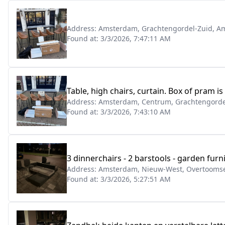
Address:
Amsterdam, Grachtengordel-Zuid, Am
Found at:
3/3/2026, 7:47:11 AM
Table, high chairs, curtain. Box of pram is
Address:
Amsterdam, Centrum, Grachtengordel
Found at:
3/3/2026, 7:43:10 AM
3 dinnerchairs - 2 barstools - garden furn
Address:
Amsterdam, Nieuw-West, Overtoomse 
Found at:
3/3/2026, 5:27:51 AM