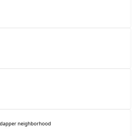
he dapper neighborhood