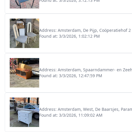
Found at:
3/3/2026, 3:12:13 PM
Address:
Amsterdam, De Pijp, Coöperatiehof 2
Found at:
3/3/2026, 1:02:12 PM
Address:
Amsterdam, Spaarndammer- en Zeehel
Found at:
3/3/2026, 12:47:59 PM
Address:
Amsterdam, West, De Baarsjes, Param
Found at:
3/3/2026, 11:09:02 AM