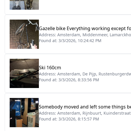
Gazelle bike Everything working except for
Address:
Amsterdam, Middenmeer, Lamarckho
Found at:
3/3/2026, 10:24:42 PM
Ski 160cm
Address:
Amsterdam, De Pijp, Rustenburgerdw
Found at:
3/3/2026, 8:33:56 PM
Somebody moved and left some things behi
Address:
Amsterdam, Rijnbuurt, Kuinderstraat
Found at:
3/3/2026, 8:15:57 PM