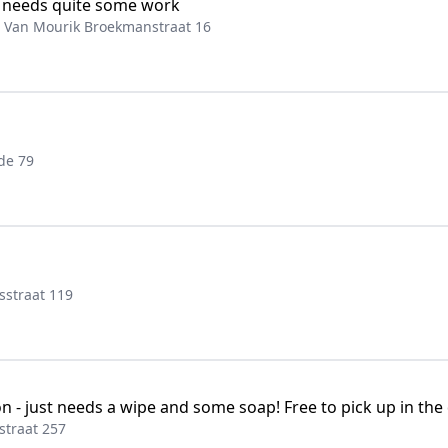
t needs quite some work
, Van Mourik Broekmanstraat 16
de 79
sstraat 119
ion - just needs a wipe and some soap! Free to pick up in t
traat 257