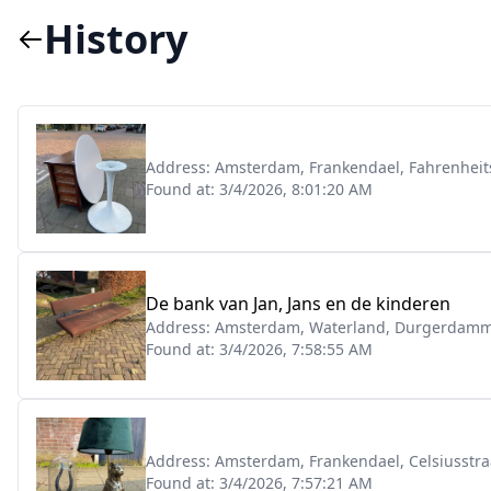
History
Address:
Amsterdam, Frankendael, Fahrenheit
Found at:
3/4/2026, 8:01:20 AM
De bank van Jan, Jans en de kinderen
Address:
Amsterdam, Waterland, Durgerdamm
Found at:
3/4/2026, 7:58:55 AM
Address:
Amsterdam, Frankendael, Celsiusstra
Found at:
3/4/2026, 7:57:21 AM