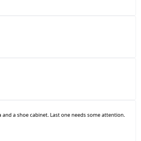
 and a shoe cabinet. Last one needs some attention.