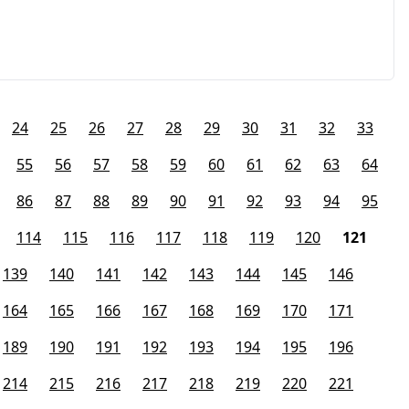
24
25
26
27
28
29
30
31
32
33
55
56
57
58
59
60
61
62
63
64
86
87
88
89
90
91
92
93
94
95
114
115
116
117
118
119
120
121
139
140
141
142
143
144
145
146
164
165
166
167
168
169
170
171
189
190
191
192
193
194
195
196
214
215
216
217
218
219
220
221