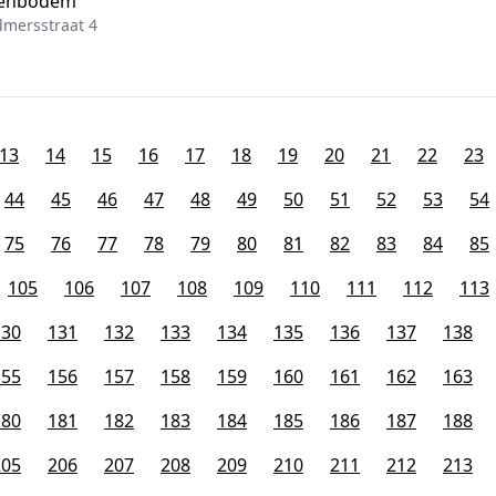
ttenbodem
mersstraat 4
13
14
15
16
17
18
19
20
21
22
23
44
45
46
47
48
49
50
51
52
53
54
75
76
77
78
79
80
81
82
83
84
85
105
106
107
108
109
110
111
112
113
130
131
132
133
134
135
136
137
138
155
156
157
158
159
160
161
162
163
180
181
182
183
184
185
186
187
188
205
206
207
208
209
210
211
212
213