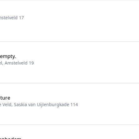
stelveld 17
 empty.
, Amstelveld 19
iture
Veld, Saskia van Uijlenburgkade 114