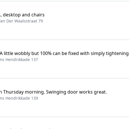
s, desktop and chairs
an Der Waalsstraat 79
 A little wobbly but 100% can be fixed with simply tightening
ns Hendrikkade 137
n Thursday morning. Swinging door works great.
ns Hendrikkade 139