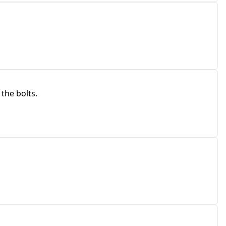
 the bolts.