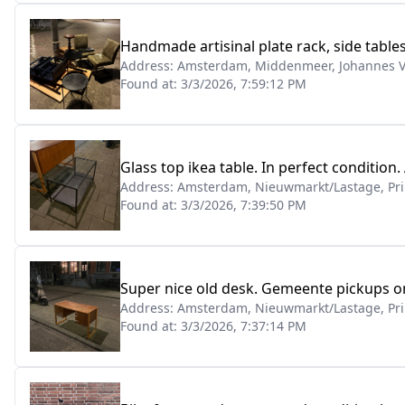
Handmade artisinal plate rack, side table
Address:
Amsterdam, Middenmeer, Johannes V
Found at:
3/3/2026, 7:59:12 PM
Glass top ikea table. In perfect condition.
Address:
Amsterdam, Nieuwmarkt/Lastage, Pri
Found at:
3/3/2026, 7:39:50 PM
Super nice old desk. Gemeente pickups o
Address:
Amsterdam, Nieuwmarkt/Lastage, Pri
Found at:
3/3/2026, 7:37:14 PM