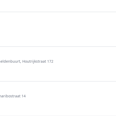
denbuurt, Houtrijkstraat 172
aribostraat 14