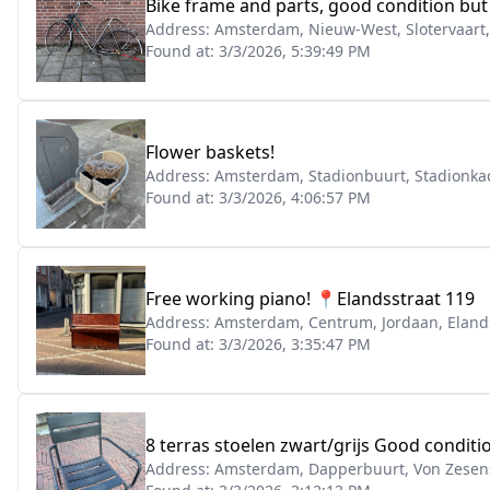
Bike frame and parts, good condition bu
Address:
Amsterdam, Nieuw-West, Slotervaart
Found at:
3/3/2026, 5:39:49 PM
Flower baskets!
Address:
Amsterdam, Stadionbuurt, Stadionka
Found at:
3/3/2026, 4:06:57 PM
Free working piano! 📍Elandsstraat 119
Address:
Amsterdam, Centrum, Jordaan, Eland
Found at:
3/3/2026, 3:35:47 PM
8 terras stoelen zwart/grijs Good condit
Address:
Amsterdam, Dapperbuurt, Von Zesens