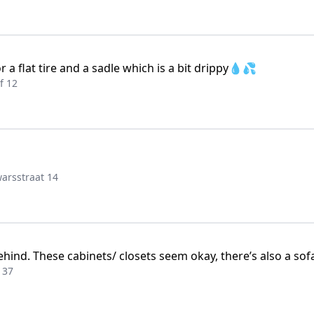
 a flat tire and a sadle which is a bit drippy💧💦
f 12
arsstraat 14
nd. These cabinets/ closets seem okay, there’s also a sofa
 37