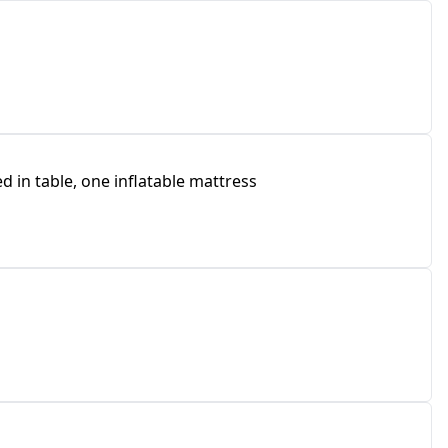
 in table, one inflatable mattress