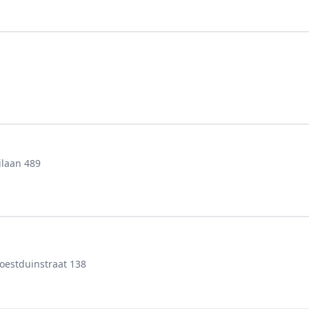
ilaan 489
estduinstraat 138