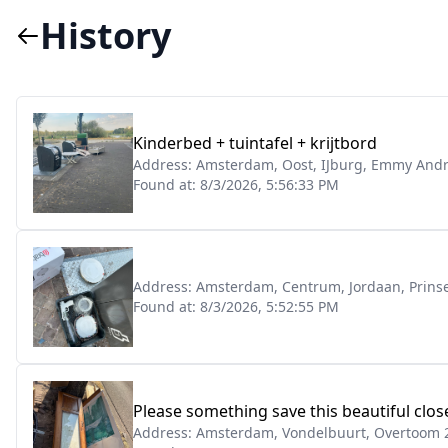
History
Kinderbed + tuintafel + krijtbord
Address:
Amsterdam, Oost, IJburg, Emmy Andr
Found at:
8/3/2026, 5:56:33 PM
Address:
Amsterdam, Centrum, Jordaan, Prins
Found at:
8/3/2026, 5:52:55 PM
Please something save this beautiful clo
Address:
Amsterdam, Vondelbuurt, Overtoom 