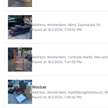
Address:
Amsterdam, West, Zaanstraat 59
Found at:
8/2/2026, 7:54:02 PM
Address:
Amsterdam, Centrale Markt, Marcant
Found at:
8/2/2026, 7:41:06 PM
Wasbak
Address:
Amsterdam, Hoofddorppleinbuurt, Wo
Found at:
8/2/2026, 7:40:42 PM