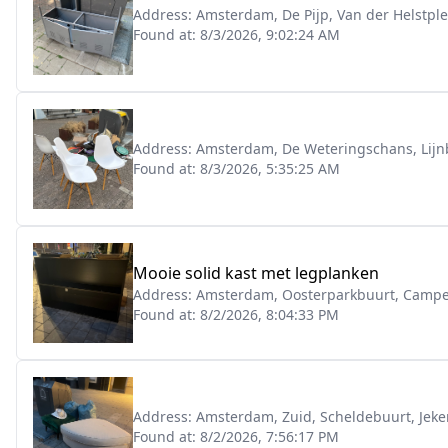
Address:
Amsterdam, De Pijp, Van der Helstple
Found at:
8/3/2026, 9:02:24 AM
Address:
Amsterdam, De Weteringschans, Lijn
Found at:
8/3/2026, 5:35:25 AM
Mooie solid kast met legplanken
Address:
Amsterdam, Oosterparkbuurt, Campe
Found at:
8/2/2026, 8:04:33 PM
Address:
Amsterdam, Zuid, Scheldebuurt, Jeke
Found at:
8/2/2026, 7:56:17 PM