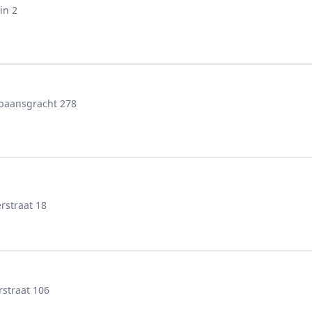
in 2
baansgracht 278
rstraat 18
rstraat 106