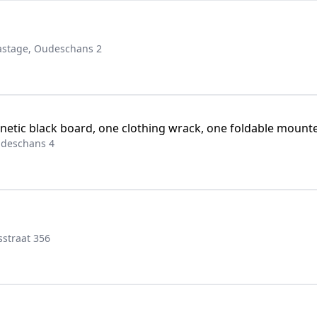
stage, Oudeschans 2
tic black board, one clothing wrack, one foldable mounted
udeschans 4
straat 356