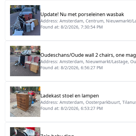
Update! Nu met porseleinen wasbak
Address:
Amsterdam, Centrum, Nieuwmarkt/La
Found at:
8/2/2026, 7:30:54 PM
Oudeschans/Oude wall 2 chairs, one magne
Address:
Amsterdam, Nieuwmarkt/Lastage, O
Found at:
8/2/2026, 6:56:27 PM
Ladekast stoel en lampen
Address:
Amsterdam, Oosterparkbuurt, Tilanus
Found at:
8/2/2026, 6:53:27 PM