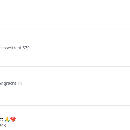
iessestraat 570
engracht 14
set 🙏💔
243