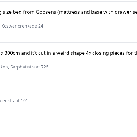
g size bed from Goosens (mattress and base with drawer set
n
 Kostverlorenkade 24
 300cm and it’t cut in a weird shape 4x closing pieces for th
ken, Sarphatistraat 726
lenstraat 101