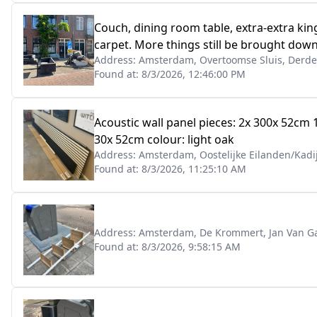
Couch, dining room table, extra-extra kin
carpet. More things still be brought dow
Address:
Amsterdam, Overtoomse Sluis, Derde
Found at:
8/3/2026, 12:46:00 PM
Acoustic wall panel pieces: 2x 300x 52cm 1x
30x 52cm colour: light oak
Address:
Amsterdam, Oostelijke Eilanden/Kadij
Found at:
8/3/2026, 11:25:10 AM
Address:
Amsterdam, De Krommert, Jan Van Ga
Found at:
8/3/2026, 9:58:15 AM