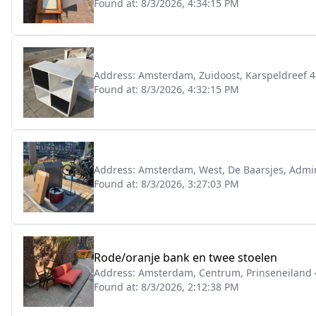
Found at:
8/3/2026, 4:34:15 PM
Address:
Amsterdam, Zuidoost, Karspeldreef 4
Found at:
8/3/2026, 4:32:15 PM
Address:
Amsterdam, West, De Baarsjes, Admi
Found at:
8/3/2026, 3:27:03 PM
Rode/oranje bank en twee stoelen
Address:
Amsterdam, Centrum, Prinseneiland 
Found at:
8/3/2026, 2:12:38 PM