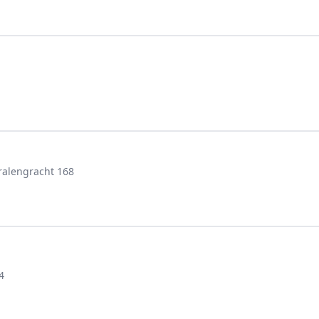
ralengracht 168
4