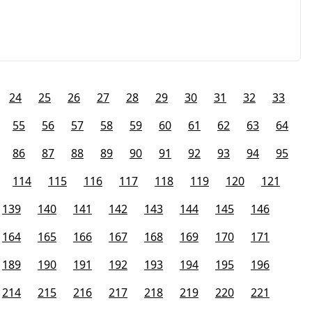
24
25
26
27
28
29
30
31
32
33
55
56
57
58
59
60
61
62
63
64
86
87
88
89
90
91
92
93
94
95
114
115
116
117
118
119
120
121
139
140
141
142
143
144
145
146
164
165
166
167
168
169
170
171
189
190
191
192
193
194
195
196
214
215
216
217
218
219
220
221