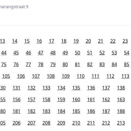
marangstraat 9
13
14
15
16
17
18
19
20
21
22
23
44
45
46
47
48
49
50
51
52
53
54
75
76
77
78
79
80
81
82
83
84
85
105
106
107
108
109
110
111
112
113
130
131
132
133
134
135
136
137
138
155
156
157
158
159
160
161
162
163
180
181
182
183
184
185
186
187
188
205
206
207
208
209
210
211
212
213