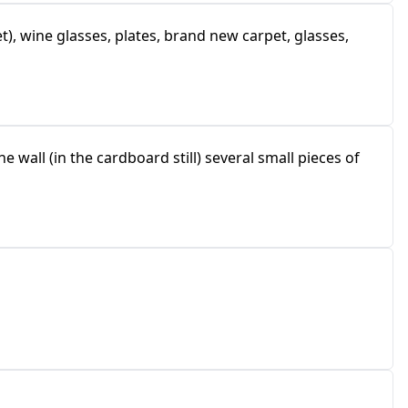
), wine glasses, plates, brand new carpet, glasses,
e wall (in the cardboard still) several small pieces of