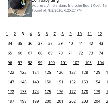
Zo’n baby ding
Address:
Amsterdam, Indische Buurt Oost, Se
Found at:
8/2/2026, 6:25:27 PM
1
2
3
4
5
6
7
8
9
10
11
12
34
35
36
37
38
39
40
41
42
43
65
66
67
68
69
70
71
72
73
74
96
97
98
99
100
101
102
103
104
122
123
124
125
126
127
128
129
147
148
149
150
151
152
153
154
172
173
174
175
176
177
178
179
197
198
199
200
201
202
203
204