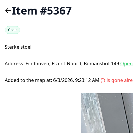
Item #5367
Chair
Sterke stoel
Address:
Eindhoven, Elzent-Noord, Bomanshof 149
Open
Added to the map at:
6/3/2026, 9:23:12 AM
(
It is gone alr