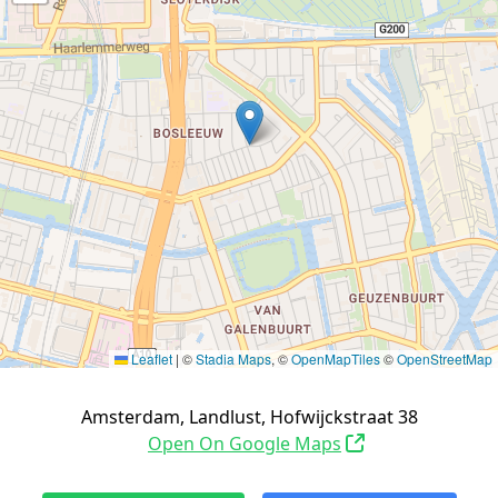
Leaflet
|
©
Stadia Maps
, ©
OpenMapTiles
©
OpenStreetMap
Amsterdam, Landlust, Hofwijckstraat 38
Open On Google Maps