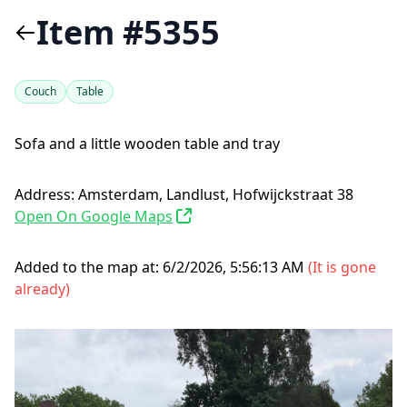
Item #5355
Couch
Table
Sofa and a little wooden table and tray
Address:
Amsterdam, Landlust, Hofwijckstraat 38
Open On Google Maps
Added to the map at:
6/2/2026, 5:56:13 AM
(
It is gone
already
)