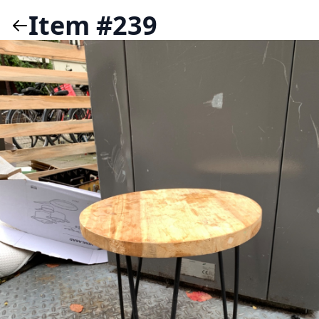
Item #239