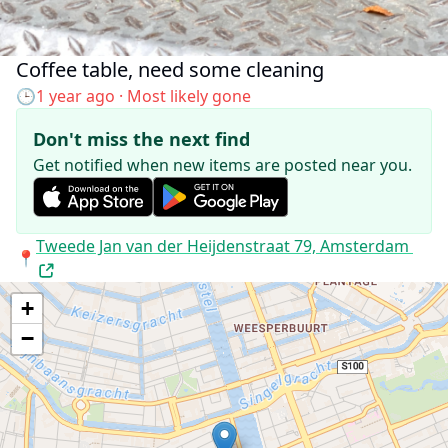
Coffee table, need some cleaning
Added to the map:
🕒
1 year ago
· Most likely gone
Don't miss the next find
Get notified when new items are posted near you.
Address:
Tweede Jan van der Heijdenstraat 79, Amsterdam
📍
+
−