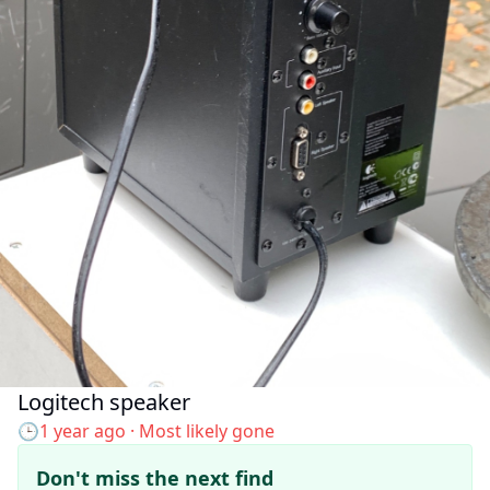
Logitech speaker
Added to the map:
🕒
1 year ago
· Most likely gone
Don't miss the next find