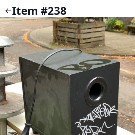
Item #238