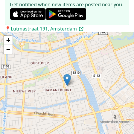
Get notified when new items are posted near you.
Address:
📍
Lutmastraat 191, Amsterdam
+
−