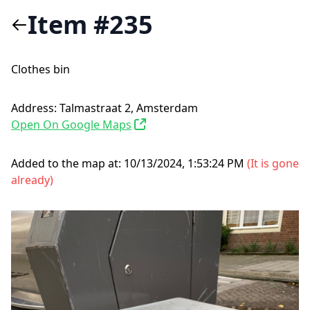
Item #235
Clothes bin
Address:
Talmastraat 2, Amsterdam
Open On Google Maps
Added to the map at:
10/13/2024, 1:53:24 PM
(
It is gone
already
)