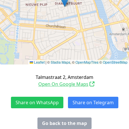
Leaflet
|
©
Stadia Maps
, ©
OpenMapTiles
©
OpenStreetMap
Talmastraat 2, Amsterdam
Open On Google Maps
Share on WhatsApp
Share on Telegram
Go back to the map