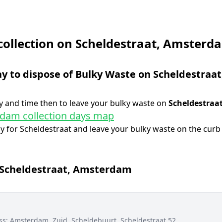
collection on Scheldestraat, Amsterd
ay to dispose of Bulky Waste on
Scheldestraat
 and time then to leave your bulky waste on
Scheldestraa
dam collection days map
ay for
Scheldestraat
and leave your bulky waste on the curb 
Scheldestraat
,
Amsterdam
ss:
Amsterdam, Zuid, Scheldebuurt, Scheldestraat 52