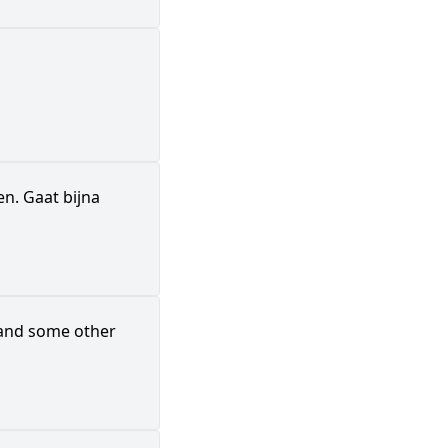
en. Gaat bijna
, and some other