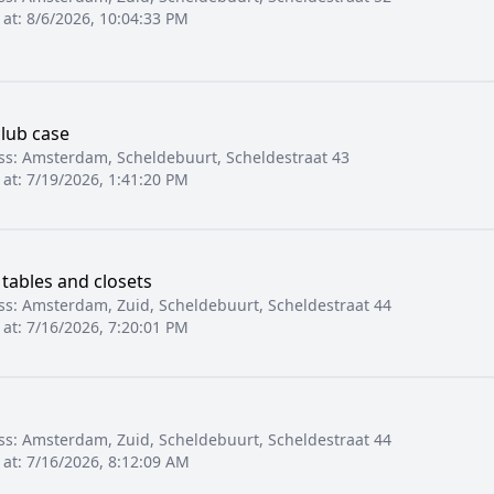
 at:
8/6/2026, 10:04:33 PM
club case
ss:
Amsterdam, Scheldebuurt, Scheldestraat 43
 at:
7/19/2026, 1:41:20 PM
 tables and closets
ss:
Amsterdam, Zuid, Scheldebuurt, Scheldestraat 44
 at:
7/16/2026, 7:20:01 PM
ss:
Amsterdam, Zuid, Scheldebuurt, Scheldestraat 44
 at:
7/16/2026, 8:12:09 AM