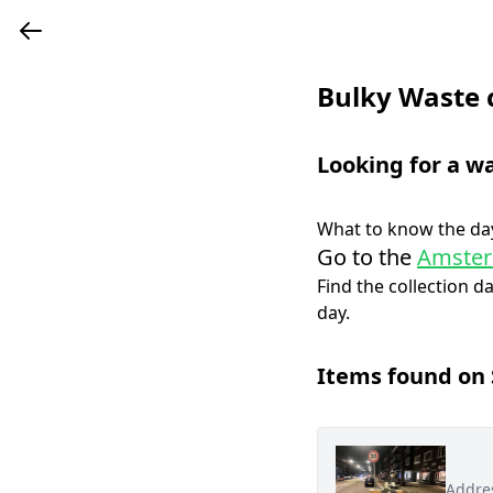
Bulky Waste 
Looking for a w
What to know the day
Go to the
Amster
Find the collection d
day.
Items found on
Addre