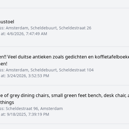
ustoel
ss:
Amsterdam, Scheldebuurt, Scheldestraat 26
 at:
4/6/2026, 7:47:49 AM
n!! Veel duitse antieken zoals gedichten en koffietafelboek
en!
ss:
Amsterdam, Scheldebuurt, Scheldestraat 104
 at:
3/24/2026, 3:52:53 PM
e of grey dining chairs, small green feet bench, desk chair
 things
ss:
Scheldestraat 96, Amsterdam
 at:
9/18/2025, 7:39:19 PM