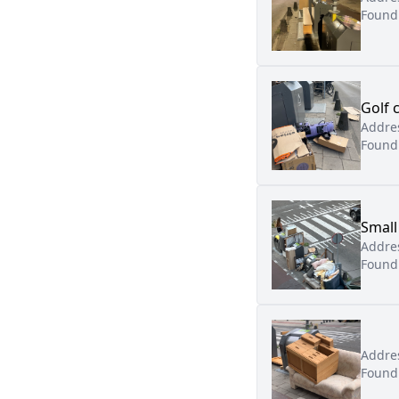
Found
Golf 
Addre
Found
Small
Addre
Found
Addre
Found