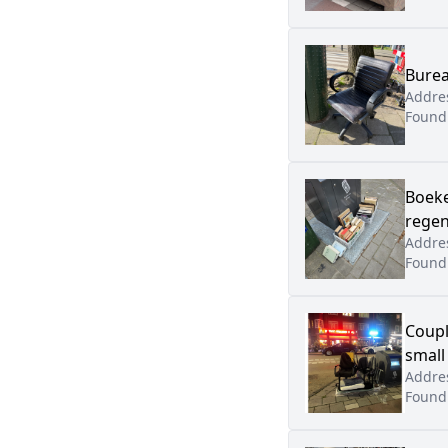
Burea
Addre
Found
Boeke
regen
Addre
Found
Coupl
small
Addre
Found