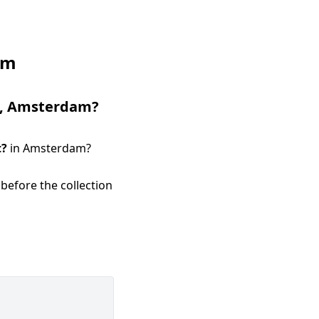
am
,
Amsterdam
?
t
?
in
Amsterdam
?
before the collection