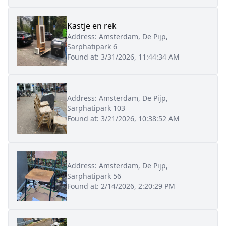
Kastje en rek
Address:
Amsterdam, De Pijp,
Sarphatipark 6
Found at:
3/31/2026, 11:44:34 AM
Address:
Amsterdam, De Pijp,
Sarphatipark 103
Found at:
3/21/2026, 10:38:52 AM
Address:
Amsterdam, De Pijp,
Sarphatipark 56
Found at:
2/14/2026, 2:20:29 PM