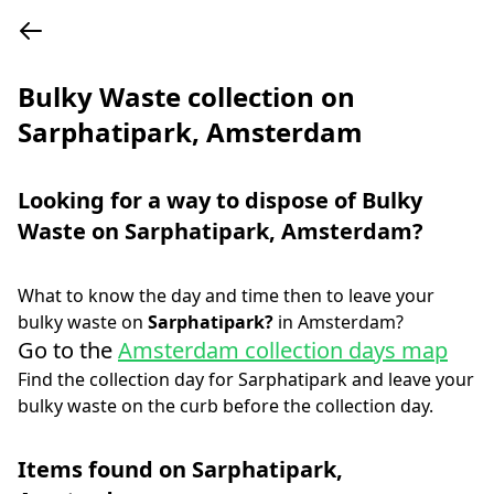
Bulky Waste collection on
Sarphatipark, Amsterdam
Looking for a way to dispose of Bulky
Waste on
Sarphatipark
,
Amsterdam
?
What to know the day and time then to leave your
bulky waste on
Sarphatipark
?
in
Amsterdam
?
Go to the
Amsterdam collection days map
Find the collection day for
Sarphatipark
and leave your
bulky waste on the curb before the collection day.
Items found on
Sarphatipark
,