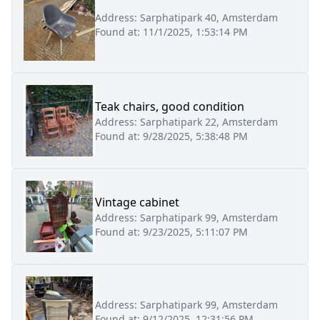
Address:
Sarphatipark 40, Amsterdam
Found at:
11/1/2025, 1:53:14 PM
Teak chairs, good condition
Address:
Sarphatipark 22, Amsterdam
Found at:
9/28/2025, 5:38:48 PM
Vintage cabinet
Address:
Sarphatipark 99, Amsterdam
Found at:
9/23/2025, 5:11:07 PM
Address:
Sarphatipark 99, Amsterdam
Found at:
9/12/2025, 12:31:56 PM