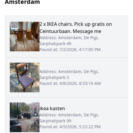
Amsterdam
2 x IKEA chairs. Pick up gratis on
Ceintuurbaan. Message me
Address:
Amsterdam, De Pijp,
Sarphatipark 49
Found at:
7/2/2026, 4:17:05 PM
Address:
Amsterdam, De Pijp,
Sarphatipark 3
Found at:
4/8/2026, 8:53:16 AM
ikea kasten
Address:
Amsterdam, De Pijp,
Sarphatipark 99
Found at:
4/5/2026, 5:22:22 PM