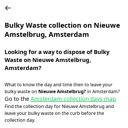
Bulky Waste collection on Nieuwe
Amstelbrug, Amsterdam
Looking for a way to dispose of Bulky
Waste on
Nieuwe Amstelbrug
,
Amsterdam
?
What to know the day and time then to leave your
bulky waste on
Nieuwe Amstelbrug
?
in
Amsterdam
?
Go to the
Amsterdam collection days map
Find the collection day for
Nieuwe Amstelbrug
and
leave your bulky waste on the curb before the
collection day.