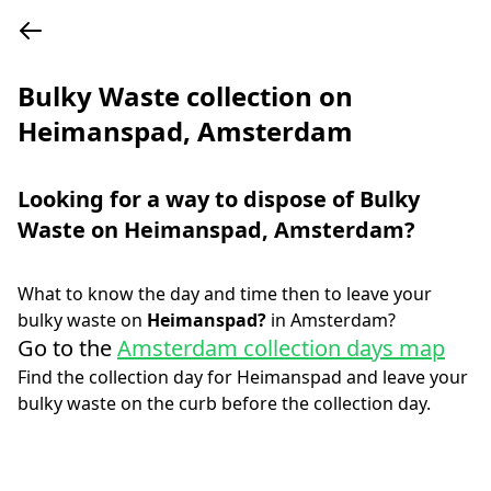
Bulky Waste collection on
Heimanspad, Amsterdam
Looking for a way to dispose of Bulky
Waste on
Heimanspad
,
Amsterdam
?
What to know the day and time then to leave your
bulky waste on
Heimanspad
?
in
Amsterdam
?
Go to the
Amsterdam collection days map
Find the collection day for
Heimanspad
and leave your
bulky waste on the curb before the collection day.